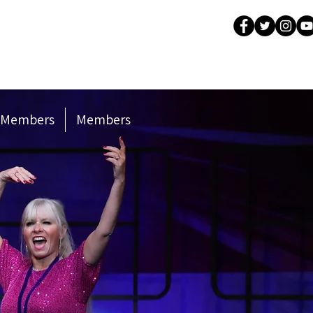
Company
 Members
Members