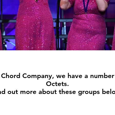
e Chord Company, we have a number 
Octets.
nd out more about these groups bel