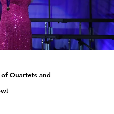
of Quartets and
ow!