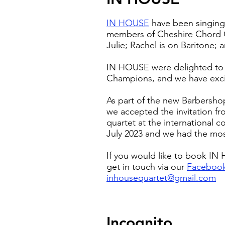
IN HOUSE
have been singing 
members of Cheshire Chord C
Julie; Rachel is on Baritone;
IN HOUSE were delighted to
Champions, and we have excit
As part of the new Barbersho
we accepted the invitation f
quartet at the international co
July 2023 and we had the mo
If you would like to book I
get in touch via our
Faceboo
inhousequartet@gmail.com
Incognito